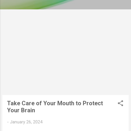
Take Care of Your Mouth to Protect
Your Brain
-
January 26, 2024