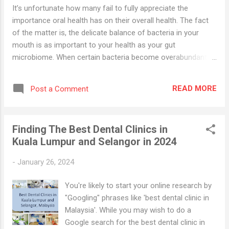
It’s unfortunate how many fail to fully appreciate the
importance oral health has on their overall health. The fact
of the matter is, the delicate balance of bacteria in your
mouth is as important to your health as your gut
microbiome. When certain bacteria become overabundant,
various problems start to develop, and not just in your
mouth. Other parts of your body can also be severely
READ MORE
Post a Comment
affected. For example, periodontal disease, which affects
the soft tissues and bone in your mouth, is initiated by an
increase in Porphyromonas gingivalis, a bacteria that also
Finding The Best Dental Clinics in
impairs your innate immune response 1 and increases your
Kuala Lumpur and Selangor in 2024
risk of Type 2 diabetes, 2 , 3 heart disease, 4 pneumonia, 5 ,
6 autoimmune conditions and mental health disorders . Oral
-
January 26, 2024
Bacteria Can Fuel Systemic Inflammation and
Neurodegeneration When bacteria that cause tooth decay
You're likely to start your online research by
and gum disease enter into your circulatory system, your
"Googling" phrases like 'best dental clinic in
liver releases C-reactive protein...
Malaysia'. While you may wish to do a
Google search for the best dental clinic in