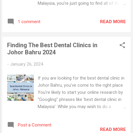
Malaysia, you're just going to find all of the
dental clinic websites including
advertisements and directories. However,
READ MORE
1 comment
online popularity doesn't necessary mean
that the clinic or the dentist is the best in
town for all kinds of dental procedures.
Finding The Best Dental Clinics in
Dental Clinics in KL and Selangor Note that
Johor Bahru 2024
the selection of the best dental clinics is
based on Google Search Results and
-
January 26, 2024
information available on blogs and the
internet. The dental clinics have been
If you are looking for the best dental clinic in
arranged in no particular order. Here they are.
Johor Bahru, you've come to the right place.
#1) Imperial Dental Specialist Centre 62 & 64,
You're likely to start your online research by
Jalan Telawi (Bangsar Baru), Kuala Lumpur,
"Googling" phrases like 'best dental clinic in
Kuala Lumpur Federal Territory, 59100, MY
Malaysia'. While you may wish to do a
Contact Clinic Established in 2013, the
Google search for the best dental clinic in
Imperial Dental Specialist Center is located in
Malaysia, you're just going to find all of the
Kuala Lumpur. A team of eight fully-qualifi...
Post a Comment
dental clinic websites including
READ MORE