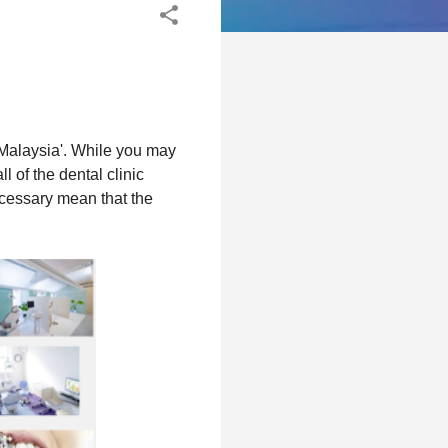
n Malaysia'. While you may
l of the dental clinic
ecessary mean that the