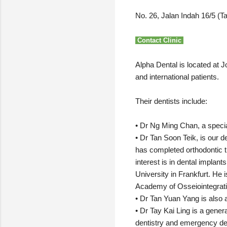
No. 26, Jalan Indah 16/5 (
Contact Clinic
Alpha Dental is located at J
and international patients.
Their dentists include:
• Dr Ng Ming Chan, a specia
• Dr Tan Soon Teik, is our 
has completed orthodontic tr
interest is in dental implan
University in Frankfurt. He
Academy of Osseiointegrat
• Dr Tan Yuan Yang is also a
• Dr Tay Kai Ling is a genera
dentistry and emergency den