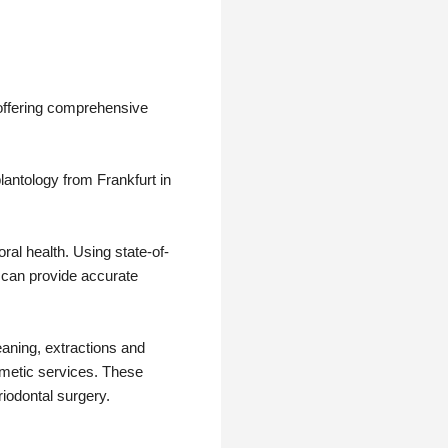
 offering comprehensive
lantology from Frankfurt in
al health. Using state-of-
 can provide accurate
eaning, extractions and
smetic services. These
riodontal surgery.