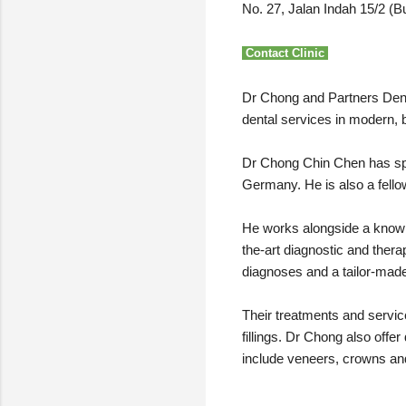
No. 27, Jalan Indah 15/2 (B
Contact Clinic
Dr Chong and Partners Denta
dental services in modern, b
Dr Chong Chin Chen has speci
Germany. He is also a fellow
He works alongside a knowle
the-art diagnostic and ther
diagnoses and a tailor-made 
Their treatments and service
fillings. Dr Chong also off
include veneers, crowns and 