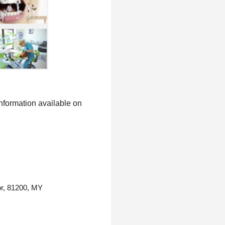
information available on
or, 81200, MY