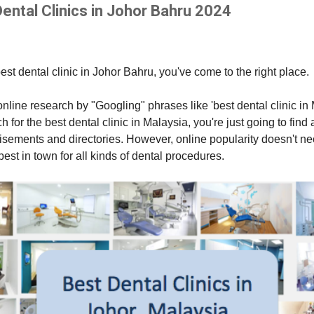
ental Clinics in Johor Bahru 2024
best dental clinic in Johor Bahru, you've come to the right place.
r online research by "Googling" phrases like 'best dental clinic i
for the best dental clinic in Malaysia, you're just going to find al
isements and directories. However, online popularity doesn't n
e best in town for all kinds of dental procedures.