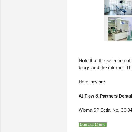
Note that the selection o
blogs and the internet. Th
Here they are.
#1 Tiew & Partners Dental
Wisma SP Setia, No. C3-042
Contact Clinic