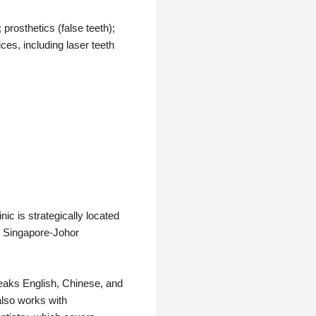
 prosthetics (false teeth);
es, including laser teeth
ic is strategically located
e Singapore-Johor
peaks English, Chinese, and
also works with