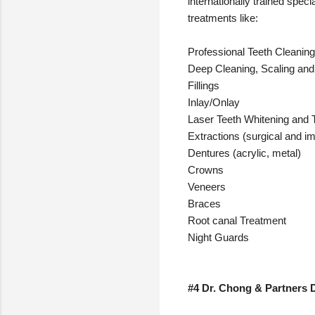
internationally trained spec
treatments like:
Professional Teeth Cleaning
Deep Cleaning, Scaling and
Fillings
Inlay/Onlay
Laser Teeth Whitening and
Extractions (surgical and i
Dentures (acrylic, metal)
Crowns
Veneers
Braces
Root canal Treatment
Night Guards
#4 Dr. Chong & Partners D