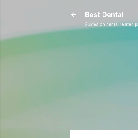
Best Dental
Guides on dental related p