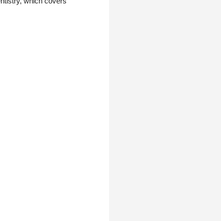
entistry, which covers