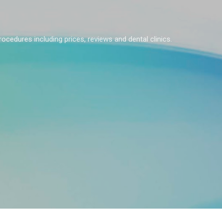
Skip to main content
rocedures including prices, reviews and dental clinics.