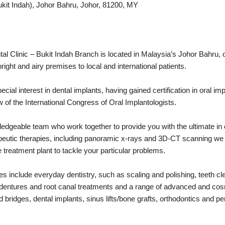
ukit Indah), Johor Bahru, Johor, 81200, MY
l Clinic – Bukit Indah Branch is located in Malaysia’s Johor Bahru,
right and airy premises to local and international patients.
al interest in dental implants, having gained certification in oral imp
 of the International Congress of Oral Implantologists.
dgeable team who work together to provide you with the ultimate in or
apeutic therapies, including panoramic x-rays and 3D-CT scanning we
treatment plant to tackle your particular problems.
s include everyday dentistry, such as scaling and polishing, teeth cl
er dentures and root canal treatments and a range of advanced and co
bridges, dental implants, sinus lifts/bone grafts, orthodontics and pe