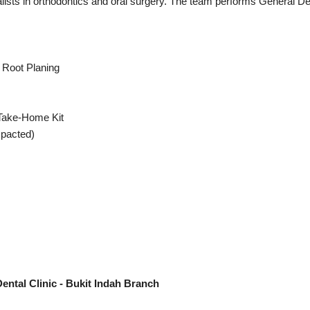
ialists in orthodontics and oral surgery. The team performs General D
 Root Planing
 Take-Home Kit
mpacted)
ental Clinic - Bukit Indah Branch