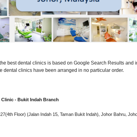
f the best dental clinics is based on Google Search Results and 
e dental clinics have been arranged in no particular order.
 Clinic - Bukit Indah Branch
7(4th Floor) (Jalan Indah 15, Taman Bukit Indah), Johor Bahru, Joh