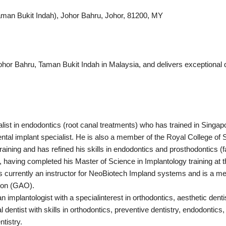
Taman Bukit Indah), Johor Bahru, Johor, 81200, MY
ohor Bahru, Taman Bukit Indah in Malaysia, and delivers exceptional qu
list in endodontics (root canal treatments) who has trained in Singa
dental implant specialist. He is also a member of the Royal College o
aining and has refined his skills in endodontics and prosthodontics (f
ts, having completed his Master of Science in Implantology training at
 is currently an instructor for NeoBiotech Impland systems and is a m
ion (GAO).
n implantologist with a specialinterest in orthodontics, aesthetic denti
l dentist with skills in orthodontics, preventive dentistry, endodontics, 
tistry.