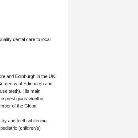
ality dental care to local
pore and Edinburgh in the UK
f Surgeons of Edinburgh and
alse teeth). His main
 the prestigious Goethe
ember of the Global
stry and teeth whitening.
pediatric (children’s)