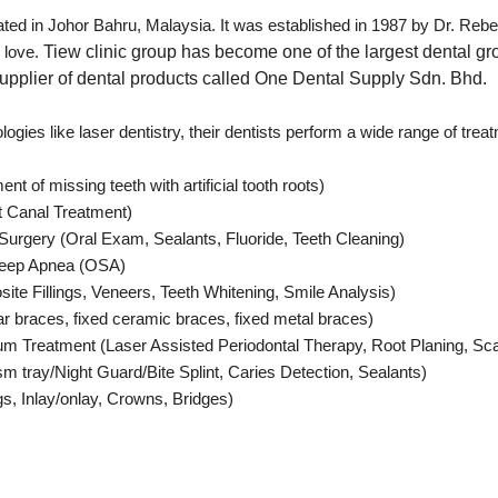
cated in Johor Bahru, Malaysia. It was established in 1987 by Dr. Re
h love.
Tiew clinic group has become one of the largest dental gr
upplier of dental products called One Dental Supply Sdn. Bhd.
logies like laser dentistry, their dentists perform a wide range of trea
t of missing teeth with artificial tooth roots)
t Canal Treatment)
Surgery (Oral Exam, Sealants, Fluoride, Teeth Cleaning)
Sleep Apnea (OSA)
te Fillings, Veneers, Teeth Whitening, Smile Analysis)
r braces, fixed ceramic braces, fixed metal braces)
m Treatment (Laser Assisted Periodontal Therapy, Root Planing, Sca
sm tray/Night Guard/Bite Splint, Caries Detection, Sealants)
ngs, Inlay/onlay, Crowns, Bridges)