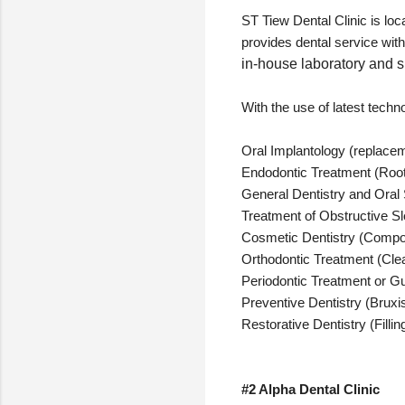
ST Tiew Dental Clinic is lo
provides dental service wit
in-house laboratory and s
With the use of latest techno
Oral Implantology (replacemen
Endodontic Treatment (Roo
General Dentistry and Oral 
Treatment of Obstructive 
Cosmetic Dentistry (Composi
Orthodontic Treatment (Clea
Periodontic Treatment or Gu
Preventive Dentistry (Bruxi
Restorative Dentistry (Filli
#2 Alpha Dental Clinic