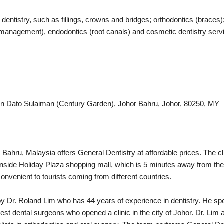
dentistry, such as fillings, crowns and bridges; orthodontics (braces);
anagement), endodontics (root canals) and cosmetic dentistry servic
lan Dato Sulaiman (Century Garden), Johor Bahru, Johor, 80250, MY
Bahru, Malaysia offers General Dentistry at affordable prices. The clin
 inside Holiday Plaza shopping mall, which is 5 minutes away from th
onvenient to tourists coming from different countries.
by Dr. Roland Lim who has 44 years of experience in dentistry. He s
iest dental surgeons who opened a clinic in the city of Johor. Dr. Lim 