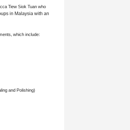
becca Tiew Siok Tuan who
oups in Malaysia with an
tments, which include:
ling and Polishing)