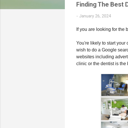
Finding The Best D
-
January 26, 2024
If you are looking for the 
You're likely to start you
wish to do a Google search 
websites including advert
clinic or the dentist is th