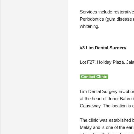
Services include restorative 
Periodontics (gum disease m
whitening.
#3 Lim Dental Surgery
Lot F27, Holiday Plaza, Ja
Contact Clinic
Lim Dental Surgery in Johor 
at the heart of Johor Bahru
Causeway. The location is c
The clinic was established 
Malay and is one of the earl